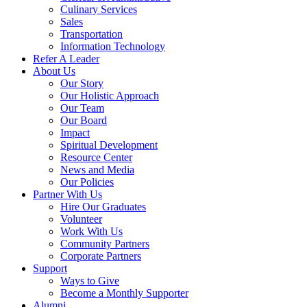
Culinary Services
Sales
Transportation
Information Technology
Refer A Leader
About Us
Our Story
Our Holistic Approach
Our Team
Our Board
Impact
Spiritual Development
Resource Center
News and Media
Our Policies
Partner With Us
Hire Our Graduates
Volunteer
Work With Us
Community Partners
Corporate Partners
Support
Ways to Give
Become a Monthly Supporter
Alumni