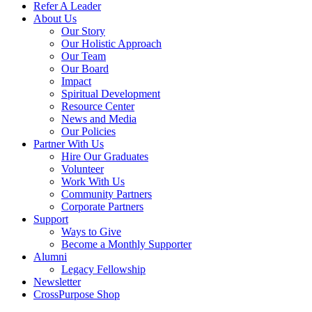
Refer A Leader
About Us
Our Story
Our Holistic Approach
Our Team
Our Board
Impact
Spiritual Development
Resource Center
News and Media
Our Policies
Partner With Us
Hire Our Graduates
Volunteer
Work With Us
Community Partners
Corporate Partners
Support
Ways to Give
Become a Monthly Supporter
Alumni
Legacy Fellowship
Newsletter
CrossPurpose Shop