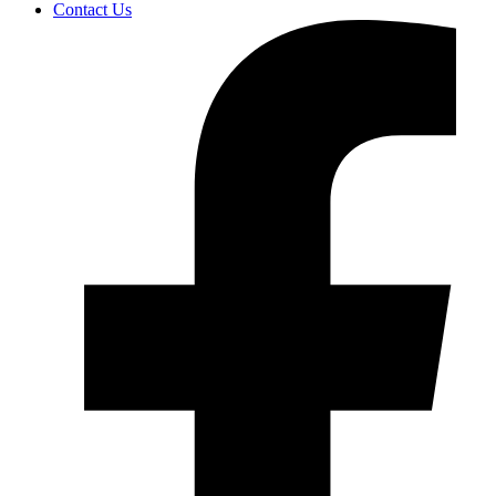
Contact Us