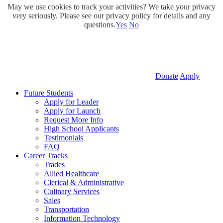
May we use cookies to track your activities? We take your privacy
very seriously. Please see our privacy policy for details and any
questions.
Yes
No
Donate
Apply
Future Students
Apply for Leader
Apply for Launch
Request More Info
High School Applicants
Testimonials
FAQ
Career Tracks
Trades
Allied Healthcare
Clerical & Administrative
Culinary Services
Sales
Transportation
Information Technology