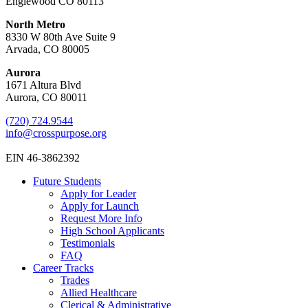
Englewood CO 80113
North Metro
8330 W 80th Ave Suite 9
Arvada, CO 80005
Aurora
1671 Altura Blvd
Aurora, CO 80011
(720) 724.9544
info@crosspurpose.org
EIN 46-3862392
Future Students
Apply for Leader
Apply for Launch
Request More Info
High School Applicants
Testimonials
FAQ
Career Tracks
Trades
Allied Healthcare
Clerical & Administrative