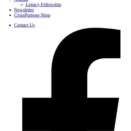
Legacy Fellowship
Newsletter
CrossPurpose Shop
Contact Us