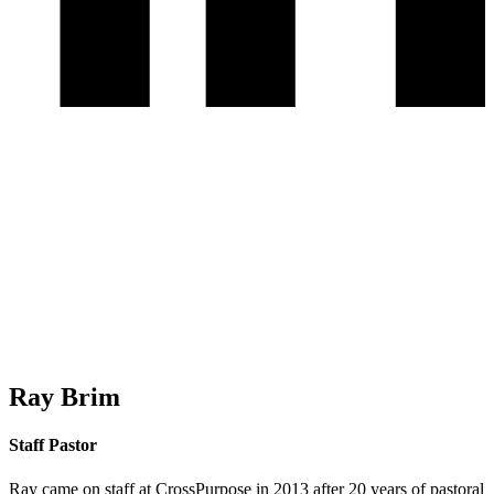
Ray Brim
Staff Pastor
Ray came on staff at CrossPurpose in 2013 after 20 years of pastoral