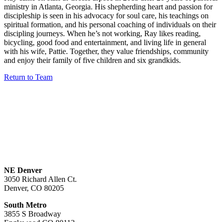
ministry in Atlanta, Georgia. His shepherding heart and passion for
discipleship is seen in his advocacy for soul care, his teachings on
spiritual formation, and his personal coaching of individuals on their
discipling journeys. When he’s not working, Ray likes reading,
bicycling, good food and entertainment, and living life in general
with his wife, Pattie. Together, they value friendships, community
and enjoy their family of five children and six grandkids.
Return to Team
NE Denver
3050 Richard Allen Ct.
Denver, CO 80205
South Metro
3855 S Broadway