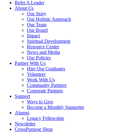
Refer A Leader
About Us
Our Story
Our Holistic Approach
Our Team
Our Board
Impact
Spiritual Development
Resource Center
News and Media
Our Policies
Partner With Us
Hire Our Graduates
Volunteer
Work With Us
Community Partners
Corporate Partners
Support
Ways to Give
Become a Monthly Supporter
Alumni
Legacy Fellowship
Newsletter
CrossPurpose Shop