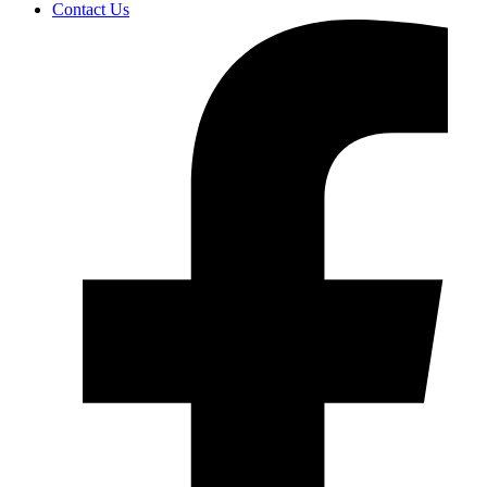
Contact Us