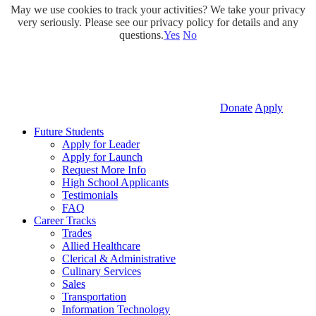
May we use cookies to track your activities? We take your privacy
very seriously. Please see our privacy policy for details and any
questions.
Yes
No
Donate
Apply
Future Students
Apply for Leader
Apply for Launch
Request More Info
High School Applicants
Testimonials
FAQ
Career Tracks
Trades
Allied Healthcare
Clerical & Administrative
Culinary Services
Sales
Transportation
Information Technology