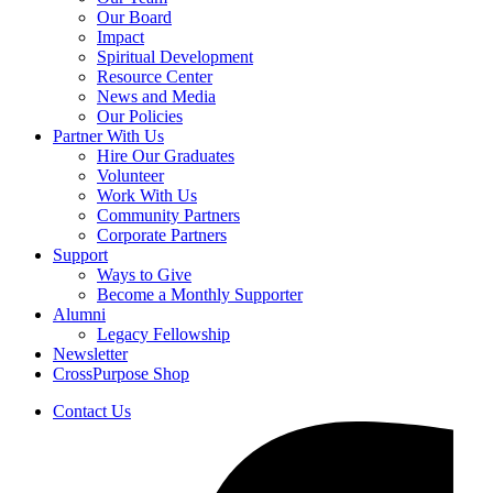
Our Board
Impact
Spiritual Development
Resource Center
News and Media
Our Policies
Partner With Us
Hire Our Graduates
Volunteer
Work With Us
Community Partners
Corporate Partners
Support
Ways to Give
Become a Monthly Supporter
Alumni
Legacy Fellowship
Newsletter
CrossPurpose Shop
Contact Us