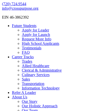
(720) 724.9544
info@crosspurpose.org
EIN 46-3862392
Future Students
Apply for Leader
Apply for Launch
Request More Info
High School Applicants
Testimonials
FAQ
Career Tracks
Trades
Allied Healthcare
Clerical & Administrative
Culinary Services
Sales
Transportation
Information Technology
Refer A Leader
About Us
Our Story
Our Holistic Approach
Our Team