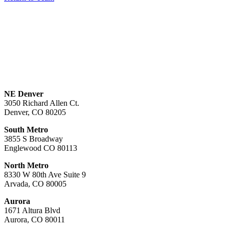
NE Denver
3050 Richard Allen Ct.
Denver, CO 80205
South Metro
3855 S Broadway
Englewood CO 80113
North Metro
8330 W 80th Ave Suite 9
Arvada, CO 80005
Aurora
1671 Altura Blvd
Aurora, CO 80011