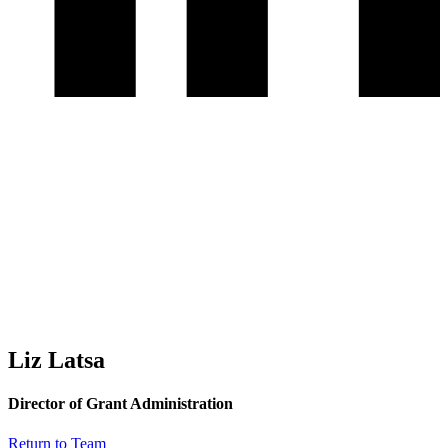
Liz Latsa
Director of Grant Administration
Return to Team