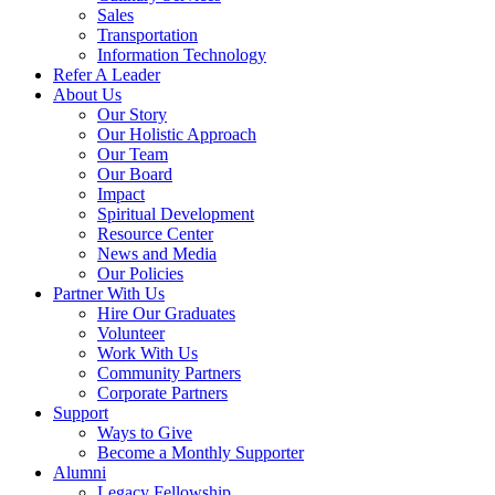
Sales
Transportation
Information Technology
Refer A Leader
About Us
Our Story
Our Holistic Approach
Our Team
Our Board
Impact
Spiritual Development
Resource Center
News and Media
Our Policies
Partner With Us
Hire Our Graduates
Volunteer
Work With Us
Community Partners
Corporate Partners
Support
Ways to Give
Become a Monthly Supporter
Alumni
Legacy Fellowship