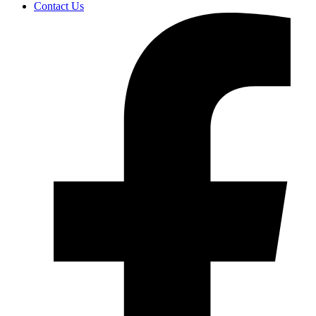
Contact Us