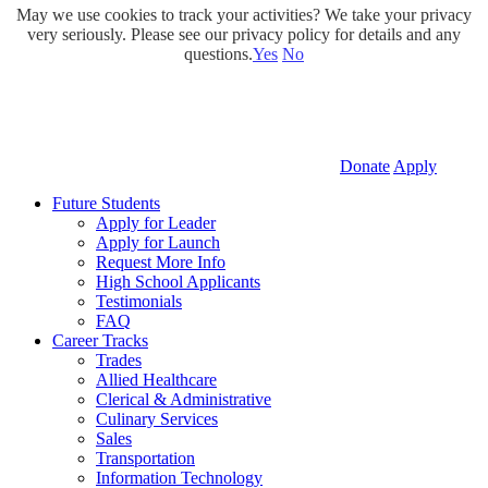
May we use cookies to track your activities? We take your privacy
very seriously. Please see our privacy policy for details and any
questions.
Yes
No
Donate
Apply
Future Students
Apply for Leader
Apply for Launch
Request More Info
High School Applicants
Testimonials
FAQ
Career Tracks
Trades
Allied Healthcare
Clerical & Administrative
Culinary Services
Sales
Transportation
Information Technology