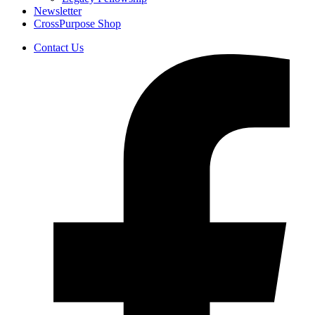
Newsletter
CrossPurpose Shop
Contact Us