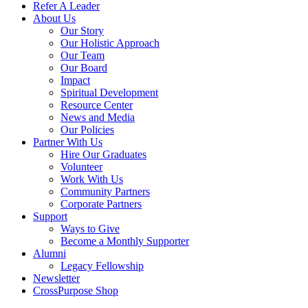
Refer A Leader
About Us
Our Story
Our Holistic Approach
Our Team
Our Board
Impact
Spiritual Development
Resource Center
News and Media
Our Policies
Partner With Us
Hire Our Graduates
Volunteer
Work With Us
Community Partners
Corporate Partners
Support
Ways to Give
Become a Monthly Supporter
Alumni
Legacy Fellowship
Newsletter
CrossPurpose Shop