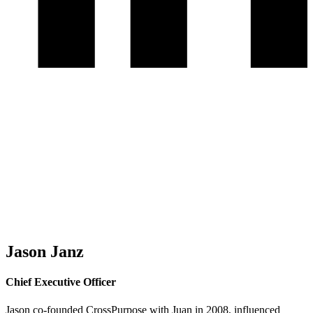
Jason Janz
Chief Executive Officer
Jason co-founded CrossPurpose with Juan in 2008, influenced