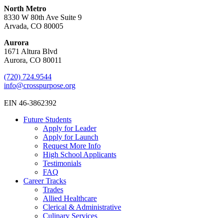
North Metro
8330 W 80th Ave Suite 9
Arvada, CO 80005
Aurora
1671 Altura Blvd
Aurora, CO 80011
(720) 724.9544
info@crosspurpose.org
EIN 46-3862392
Future Students
Apply for Leader
Apply for Launch
Request More Info
High School Applicants
Testimonials
FAQ
Career Tracks
Trades
Allied Healthcare
Clerical & Administrative
Culinary Services