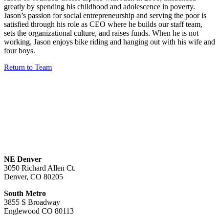
greatly by spending his childhood and adolescence in poverty.
Jason’s passion for social entrepreneurship and serving the poor is
satisfied through his role as CEO where he builds our staff team,
sets the organizational culture, and raises funds. When he is not
working, Jason enjoys bike riding and hanging out with his wife and
four boys.
Return to Team
NE Denver
3050 Richard Allen Ct.
Denver, CO 80205
South Metro
3855 S Broadway
Englewood CO 80113