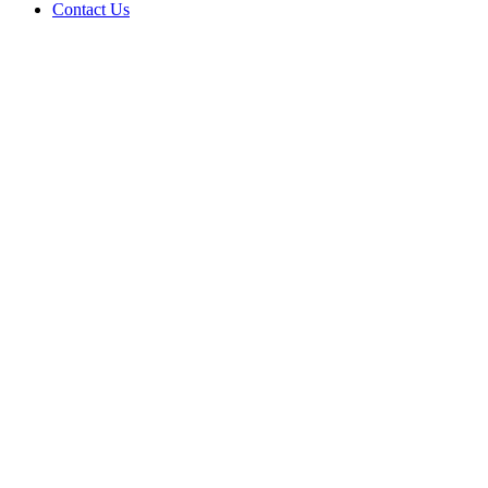
Contact Us