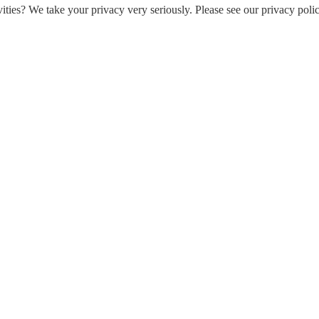
ities? We take your privacy very seriously. Please see our privacy polic