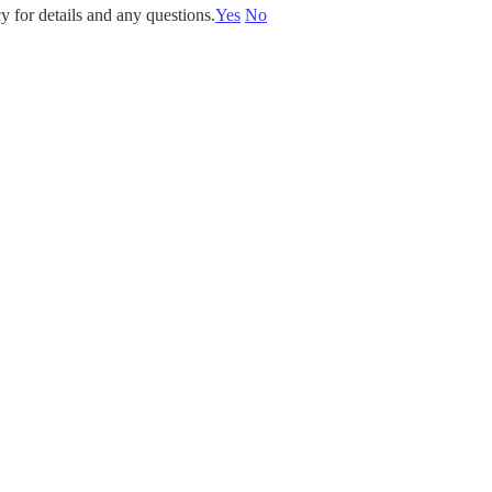
y for details and any questions.
Yes
No