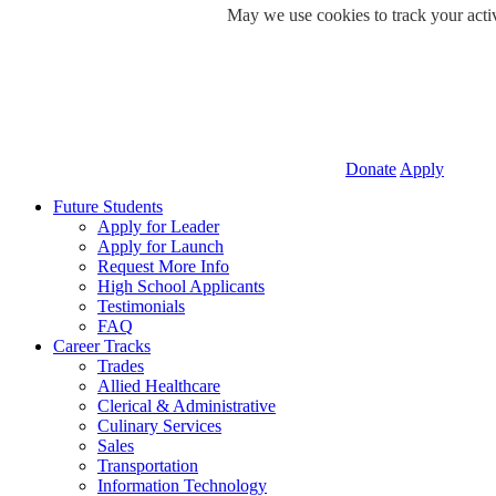
May we use cookies to track your activ
Donate
Apply
Future Students
Apply for Leader
Apply for Launch
Request More Info
High School Applicants
Testimonials
FAQ
Career Tracks
Trades
Allied Healthcare
Clerical & Administrative
Culinary Services
Sales
Transportation
Information Technology