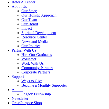
Refer A Leader
About Us
Our Story
Our Holistic Approach
Our Team
Our Board
Impact
Spiritual Development
Resource Center
News and Media
Our Policies
Partner With Us
Hire Our Graduates
Volunteer
Work With Us
Community Partners
Corporate Partners
Support
Ways to Give
Become a Monthly Supporter
Alumni
Legacy Fellowship
Newsletter
CrossPurpose Shop